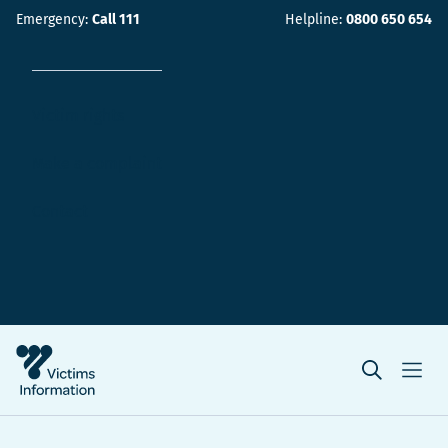
Emergency:
Call 111
Helpline:
0800 650 654
Victim rights
Make a complaint
Contact