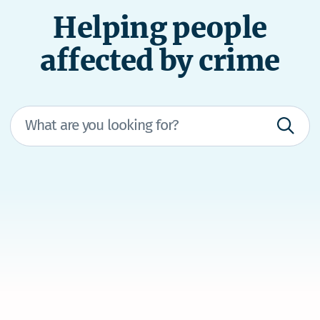
Helping people
affected by crime
We’re here to help
If you're in immediate danger, dial 111 and ask
for the police.