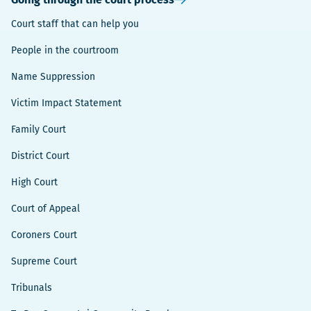
Court staff that can help you
People in the courtroom
Name Suppression
Victim Impact Statement
Family Court
District Court
High Court
Court of Appeal
Coroners Court
Supreme Court
Tribunals