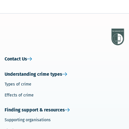
Contact Us
Understanding crime types
Types of crime
Effects of crime
Finding support & resources
Supporting organisations