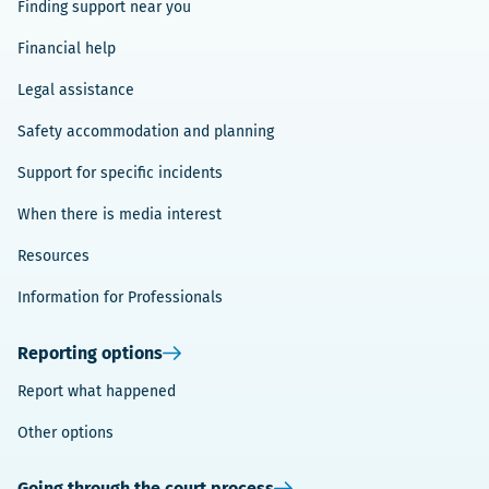
Finding support near you
Financial help
Legal assistance
Safety accommodation and planning
Support for specific incidents
When there is media interest
Resources
Information for Professionals
Reporting options
Report what happened
Other options
Going through the court process