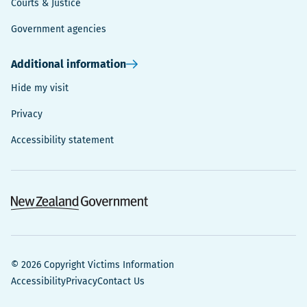
Courts & Justice
Government agencies
Additional information
Hide my visit
Privacy
Accessibility statement
© 2026 Copyright Victims Information
Accessibility
Privacy
Contact Us