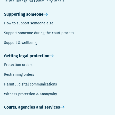
Te Pae Oranga Iwi Community Panels
Supporting someone
How to support someone else
Support someone during the court process
Support & wellbeing
Getting legal protection
Protection orders
Restraining orders
Harmful digital communications
Witness protection & anonymity
Courts, agencies and services