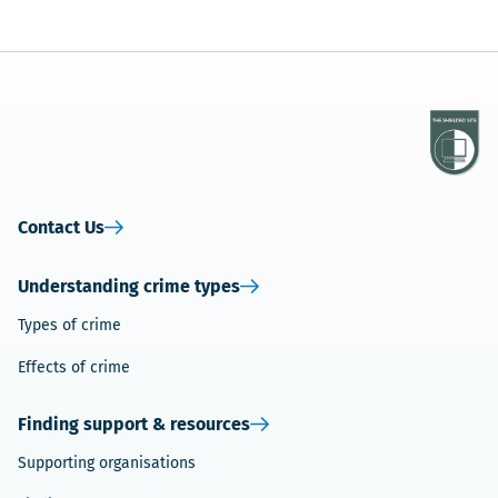
Contact Us
Understanding crime types
Types of crime
Effects of crime
Finding support & resources
Supporting organisations