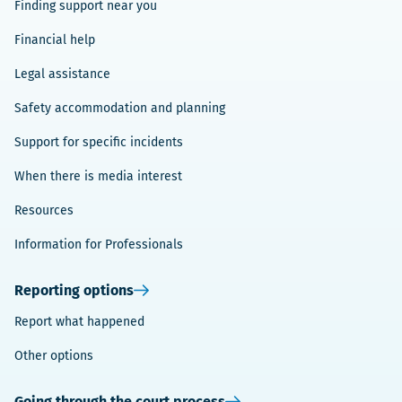
Finding support near you
Financial help
Legal assistance
Safety accommodation and planning
Support for specific incidents
When there is media interest
Resources
Information for Professionals
Reporting options
Report what happened
Other options
Going through the court process