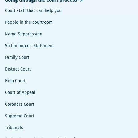
Court staff that can help you
People in the courtroom
Name Suppression
Victim Impact Statement
Family Court
District Court
High Court
Court of Appeal
Coroners Court
Supreme Court
Tribunals