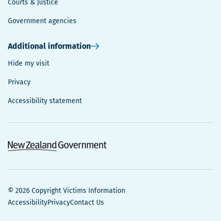
Courts & Justice
Government agencies
Additional information
Hide my visit
Privacy
Accessibility statement
© 2026 Copyright Victims Information
Accessibility
Privacy
Contact Us