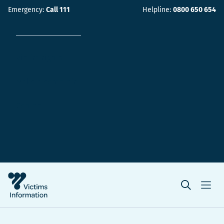
Emergency:
Call 111
Helpline:
0800 650 654
Victim rights
Make a complaint
Contact