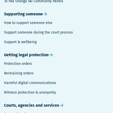
Te Pae Oranga Iwi Community Panels
Supporting someone
How to support someone else
Support someone during the court process
Support & wellbeing
Getting legal protection
Protection orders
Restraining orders
Harmful digital communications
Witness protection & anonymity
Courts, agencies and services