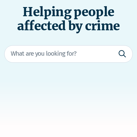
Helping people
affected by crime
We’re here to help
If you're in immediate danger, dial 111 and ask
for the police.